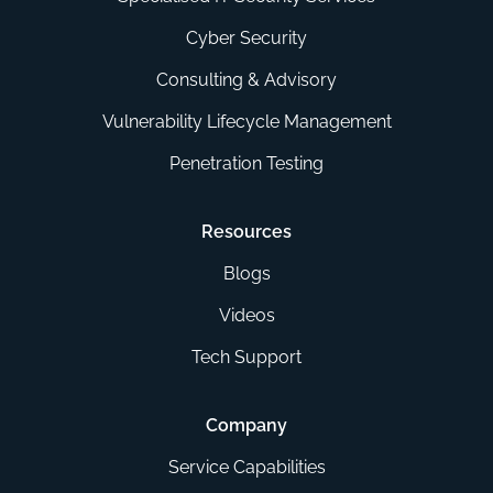
Cyber Security
Consulting & Advisory
Vulnerability Lifecycle Management
Penetration Testing
Resources
Blogs
Videos
Tech Support
Company
Service Capabilities