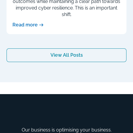
outcomes while maintaining a clear path towards
improved cyber resilience. This is an important
shift.
Read more
View All Posts
Our business is optimising your business.