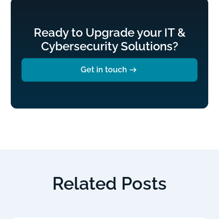
Ready to Upgrade your IT &
Cybersecurity Solutions?
Get in touch
Related Posts