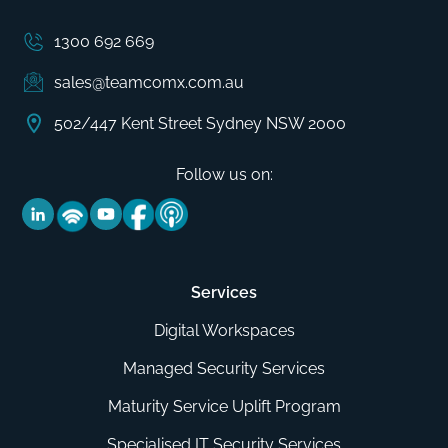
1300 692 669
sales@teamcomx.com.au
502/447 Kent Street Sydney NSW 2000
Follow us on:
Services
Digital Workspaces
Managed Security Services
Maturity Service Uplift Program
Specialised IT Security Services