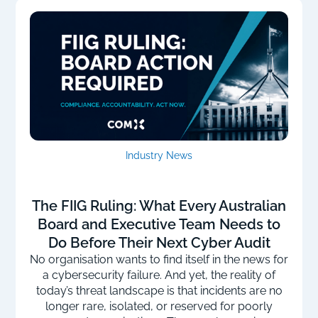
Industry News
The FIIG Ruling: What Every Australian
Board and Executive Team Needs to
Do Before Their Next Cyber Audit
No organisation wants to find itself in the news for
a cybersecurity failure. And yet, the reality of
today’s threat landscape is that incidents are no
longer rare, isolated, or reserved for poorly