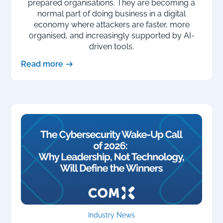
prepared organisations. They are becoming a
normal part of doing business in a digital
economy where attackers are faster, more
organised, and increasingly supported by AI-
driven tools.
Read more
Industry News