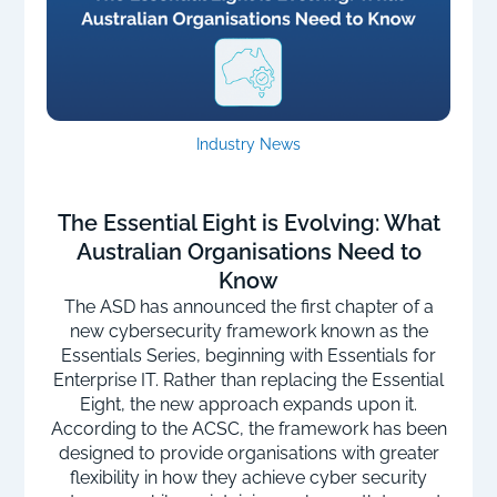
Industry News
The Essential Eight is Evolving: What
Australian Organisations Need to
Know
The ASD has announced the first chapter of a
new cybersecurity framework known as the
Essentials Series, beginning with Essentials for
Enterprise IT. Rather than replacing the Essential
Eight, the new approach expands upon it.
According to the ACSC, the framework has been
designed to provide organisations with greater
flexibility in how they achieve cyber security