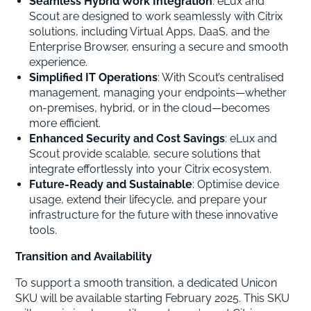
Seamless Hybrid Work Integration
: eLux and
Scout are designed to work seamlessly with Citrix
solutions, including Virtual Apps, DaaS, and the
Enterprise Browser, ensuring a secure and smooth
experience.
Simplified IT Operations
: With Scout’s centralised
management, managing your endpoints—whether
on-premises, hybrid, or in the cloud—becomes
more efficient.
Enhanced Security and Cost Savings
: eLux and
Scout provide scalable, secure solutions that
integrate effortlessly into your Citrix ecosystem.
Future-Ready and Sustainable
: Optimise device
usage, extend their lifecycle, and prepare your
infrastructure for the future with these innovative
tools.
Transition and Availability
To support a smooth transition, a dedicated Unicon
SKU will be available starting February 2025. This SKU