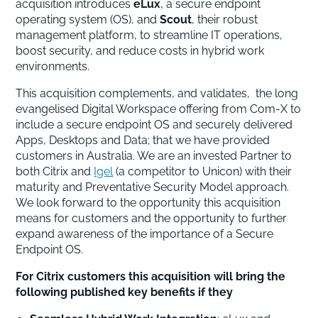
acquisition introduces
eLux
, a secure endpoint
operating system (OS), and
Scout
, their robust
management platform, to streamline IT operations,
boost security, and reduce costs in hybrid work
environments.
This acquisition complements, and validates, the long
evangelised Digital Workspace offering from Com-X to
include a secure endpoint OS and securely delivered
Apps, Desktops and Data; that we have provided
customers in Australia. We are an invested Partner to
both Citrix and
Igel
(a competitor to Unicon) with their
maturity and Preventative Security Model approach.
We look forward to the opportunity this acquisition
means for customers and the opportunity to further
expand awareness of the importance of a Secure
Endpoint OS.
For Citrix customers this acquisition will bring the
following published key benefits if they