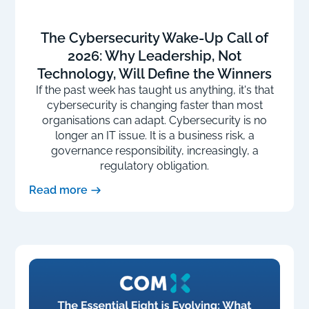
The Cybersecurity Wake-Up Call of
2026: Why Leadership, Not
Technology, Will Define the Winners
If the past week has taught us anything, it's that
cybersecurity is changing faster than most
organisations can adapt. Cybersecurity is no
longer an IT issue. It is a business risk, a
governance responsibility, increasingly, a
regulatory obligation.
Read more