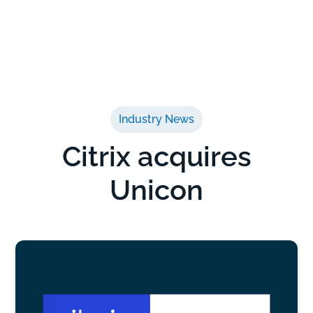
Industry News
Citrix acquires
Unicon