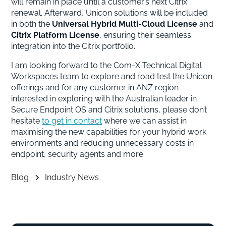
will remain in place until a customer’s next Citrix
renewal. Afterward, Unicon solutions will be included
in both the
Universal Hybrid Multi-Cloud License
and
Citrix Platform License
, ensuring their seamless
integration into the Citrix portfolio.
I am looking forward to the Com-X Technical Digital
Workspaces team to explore and road test the Unicon
offerings and for any customer in ANZ region
interested in exploring with the Australian leader in
Secure Endpoint OS and Citrix solutions, please don’t
hesitate
to get in contact
where we can assist in
maximising the new capabilities for your hybrid work
environments and reducing unnecessary costs in
endpoint, security agents and more.
Blog
Industry News