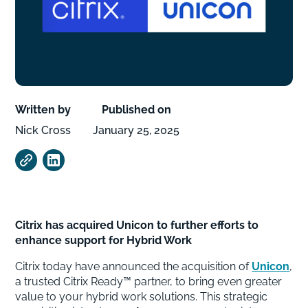
Written by
Published on
Nick Cross
January 25, 2025
Citrix has acquired Unicon to further efforts to
enhance support for Hybrid Work
Citrix today have announced the acquisition of
Unicon
,
a trusted Citrix Ready™ partner, to bring even greater
value to your hybrid work solutions. This strategic