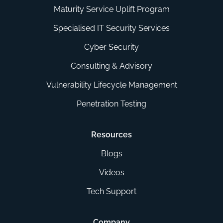
Maturity Service Uplift Program
Specialised IT Security Services
Cyber Security
Consulting & Advisory
Vulnerability Lifecycle Management
Penetration Testing
Resources
Blogs
Videos
Tech Support
Company