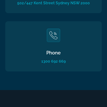
502/447 Kent Street Sydney NSW 2000
Phone
1300 692 669