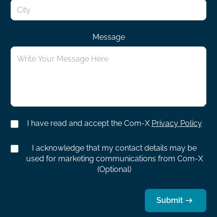
Message
I have read and accept the Com-X
Privacy Policy
I acknowledge that my contact details may be
used for marketing communications from Com-X
(Optional)
Submit