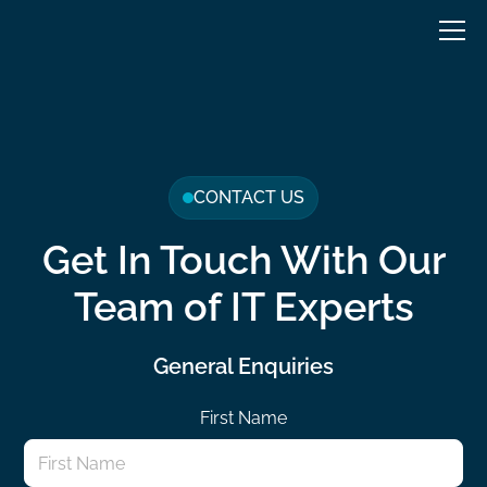
CONTACT US
Get In Touch With Our
Team of IT Experts
General Enquiries
First Name