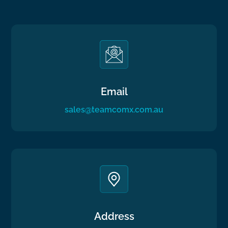
Email
sales@teamcomx.com.au
Address