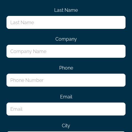
Last Name
Company
Phone
Email
City