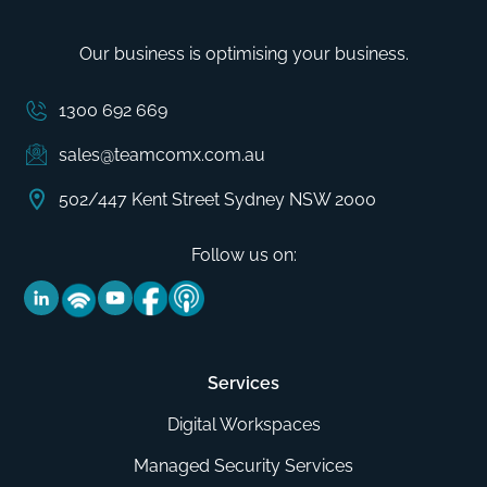
Our business is optimising your business.
1300 692 669
sales@teamcomx.com.au
502/447 Kent Street Sydney NSW 2000
Follow us on:
Services
Digital Workspaces
Managed Security Services