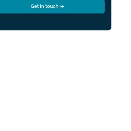
Get in touch