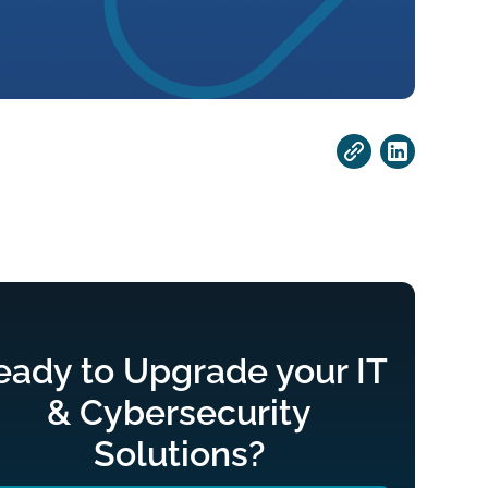
eady to Upgrade your IT
& Cybersecurity
Solutions?