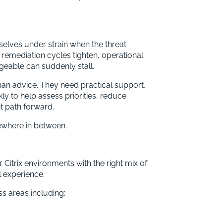
elves under strain when the threat
 remediation cycles tighten, operational
eable can suddenly stall.
an advice. They need practical support,
kly to help assess priorities, reduce
t path forward.
ewhere in between.
Citrix environments with the right mix of
l experience.
s areas including: