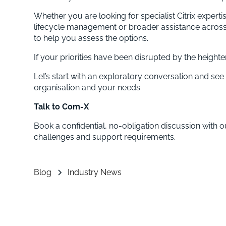
Whether you are looking for specialist Citrix expert
lifecycle management or broader assistance across
to help you assess the options.
If your priorities have been disrupted by the height
Let’s start with an exploratory conversation and see 
organisation and your needs.
Talk to Com-X
Book a confidential, no-obligation discussion with o
challenges and support requirements.
Blog
Industry News