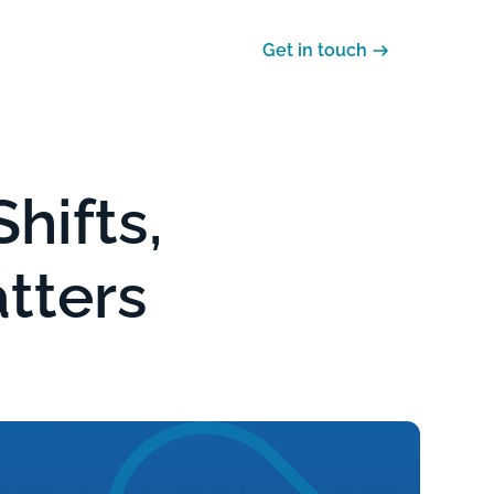
Careers
Support
Get in touch
hifts,
atters