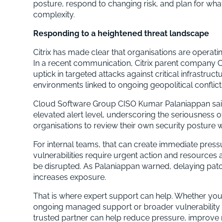
posture, respond to changing risk, and plan for w
complexity.
Responding to a heightened threat landscape
Citrix has made clear that organisations are operati
In a recent communication, Citrix parent company
uptick in targeted attacks against critical infrastruc
environments linked to ongoing geopolitical conflict
Cloud Software Group CISO Kumar Palaniappan said
elevated alert level, underscoring the seriousness 
organisations to review their own security posture 
For internal teams, that can create immediate pres
vulnerabilities require urgent action and resources a
be disrupted. As Palaniappan warned, delaying patche
increases exposure.
That is where expert support can help. Whether yo
ongoing managed support or broader vulnerability 
trusted partner can help reduce pressure, improve 