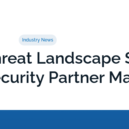
ices
Service Capabilities
About
Insights
Industry News
reat Landscape S
curity Partner M