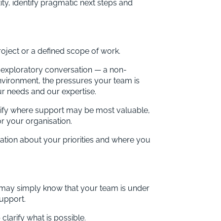
ty, identify pragmatic next steps and
oject or a defined scope of work.
n exploratory conversation — a non-
nvironment, the pressures your team is
ur needs and our expertise.
entify where support may be most valuable,
r your organisation.
sation about your priorities and where you
may simply know that your team is under
support.
clarify what is possible.