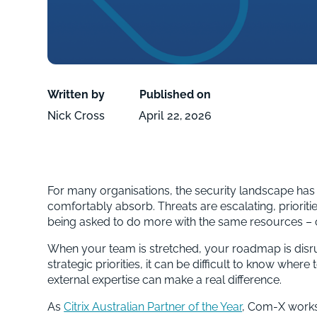
Written by
Published on
Nick Cross
April 22, 2026
For many organisations, the security landscape has
comfortably absorb. Threats are escalating, prioritie
being asked to do more with the same resources – o
When your team is stretched, your roadmap is disru
strategic priorities, it can be difficult to know where
external expertise can make a real difference.
As
Citrix Australian Partner of the Year
, Com-X works 