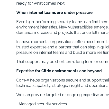
ready for what comes next.
When internal teams are under pressure
Even high-performing security teams can find thems
environment intensifies. New vulnerabilities emerge,
demands increase and projects that once felt manag
In these moments, organisations often need more th
trusted expertise and a partner that can step in quic
pressure on internal teams and build a more resilien
That support may be short term, long term or som
Expertise for Citrix environments and beyond
Com-X helps organisations secure and support their 
technical capability, strategic insight and operationa
We can provide targeted or ongoing expertise acros
• Managed security services