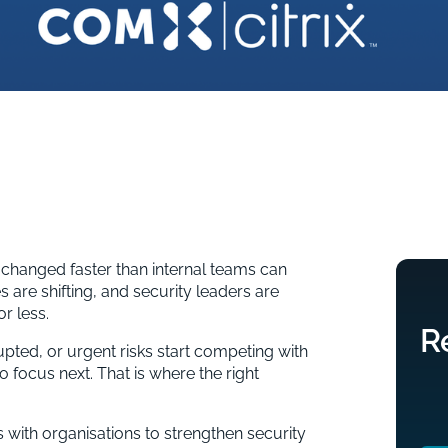
 changed faster than internal teams can
s are shifting, and security leaders are
r less.
R
pted, or urgent risks start competing with
 to focus next. That is where the right
with organisations to strengthen security