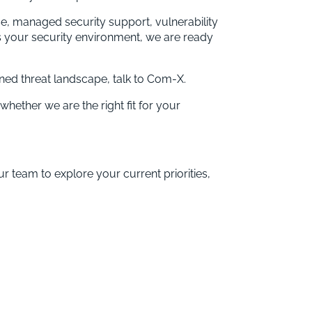
ise, managed security support, vulnerability
 your security environment, we are ready
ened threat landscape, talk to Com-X.
whether we are the right fit for your
ur team to explore your current priorities,