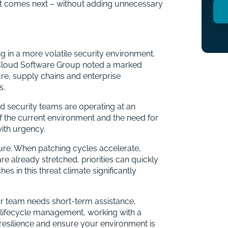
hat comes next – without adding unnecessary
ng in a more volatile security environment.
 Cloud Software Group noted a marked
ture, supply chains and enterprise
s.
 security teams are operating at an
of the current environment and the need for
with urgency.
sure. When patching cycles accelerate,
re already stretched, priorities can quickly
s in this threat climate significantly
ur team needs short-term assistance,
lifecycle management, working with a
resilience and ensure your environment is