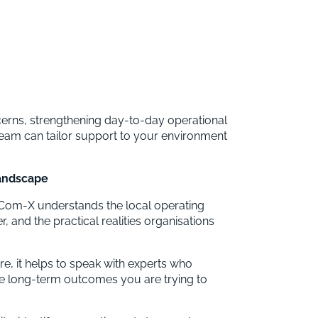
rns, strengthening day-to-day operational
team can tailor support to your environment
landscape
t, Com-X understands the local operating
 and the practical realities organisations
e, it helps to speak with experts who
e long-term outcomes you are trying to