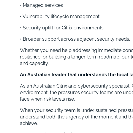
• Managed services
• Vulnerability lifecycle management
• Security uplift for Citrix environments
• Broader support across adjacent security needs.
Whether you need help addressing immediate conce
resilience, or building a longer-term roadmap, our 
and capacity.
An Australian leader that understands the local 
As an Australian Citrix and cybersecurity specialis
environment, the pressures security teams are under,
face when risk levels rise.
When your security team is under sustained pressur
understand both the urgency of the moment and th
achieve.