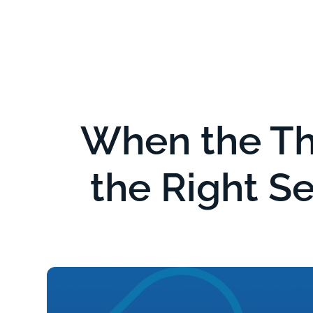
Serv
When the Th
the Right Se