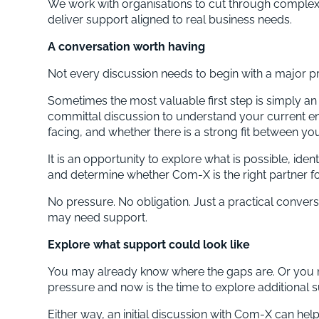
We work with organisations to cut through complexi
deliver support aligned to real business needs.
A conversation worth having
Not every discussion needs to begin with a major pr
Sometimes the most valuable first step is simply a
committal discussion to understand your current e
facing, and whether there is a strong fit between yo
It is an opportunity to explore what is possible, id
and determine whether Com-X is the right partner fo
No pressure. No obligation. Just a practical conver
may need support.
Explore what support could look like
You may already know where the gaps are. Or you 
pressure and now is the time to explore additional 
Either way, an initial discussion with Com-X can help 