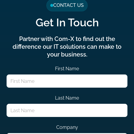
CONTACT US
Get In Touch
Partner with Com-X to find out the
difference our IT solutions can make to
your business.
First Name
Last Name
Company