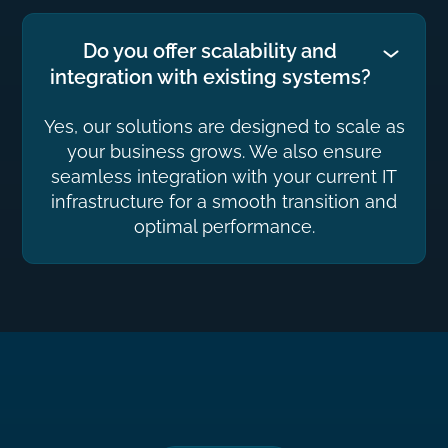
Do you offer scalability and
integration with existing systems?
Yes, our solutions are designed to scale as
your business grows. We also ensure
seamless integration with your current IT
infrastructure for a smooth transition and
optimal performance.