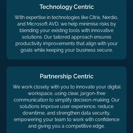
Technology Centric
With expertise in technologies like Citrix, Nerdio,
and Microsoft AVD, we help minimise risks by
blending your existing tools with innovative
solutions. Our tailored approach ensures
productivity improvements that align with your
goals while keeping your business secure.
Partnership Centric
We work closely with you to innovate your digital
workspace, using clear, jargon-free
communication to simplify decision-making. Our
solutions improve user experience, reduce
downtime, and strengthen data security,
empowering your team to work with confidence
and giving you a competitive edge.