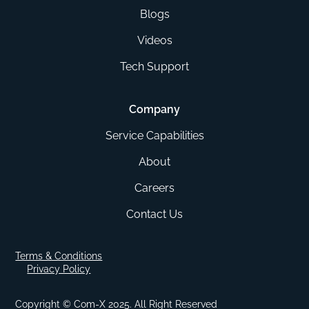
Blogs
Videos
Tech Support
Company
Service Capabilities
About
Careers
Contact Us
Terms & Conditions
Privacy Policy
Copyright © Com-X 2025. All Right Reserved