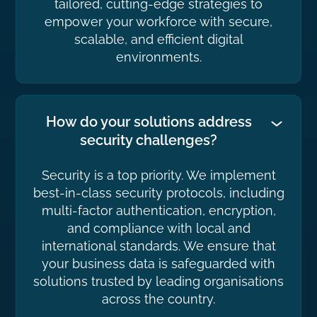
tailored, cutting-edge strategies to
empower your workforce with secure,
scalable, and efficient digital
environments.
How do your solutions address
security challenges?
Security is a top priority. We implement
best-in-class security protocols, including
multi-factor authentication, encryption,
and compliance with local and
international standards. We ensure that
your business data is safeguarded with
solutions trusted by leading organisations
across the country.