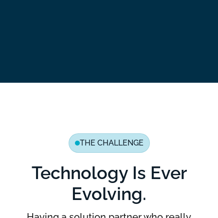
THE CHALLENGE
Technology Is Ever
Evolving.
Having a solution partner who really