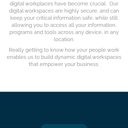
digital workplaces have become crucial. Our
digital workspaces are highly secure, and can
keep your critical information safe, while still
allowing you to access all your information,
programs and tools across any device, in any
location.
Really getting to know how your people work
enables us to build dynamic digital workspaces
that empower your business.