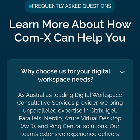
FREQUENTLY ASKED QUESTIONS
Learn More About How
Com-X Can Help You
Why choose us for your digital
workspace needs?
As Australia’s leading Digital Workspace
Consultative Services provider, we bring
unparalleled expertise in Citrix, Igel,
Parallels, Nerdio, Azure Virtual Desktop
(AVD), and Ring Central solutions. Our
team’s extensive experience delivers