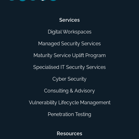
Services
Digital Workspaces
Managed Security Services
Maturity Service Uplift Program
Specialised IT Security Services
Cyber Security
Consulting & Advisory
Vulnerability Lifecycle Management
Penetration Testing
Resources