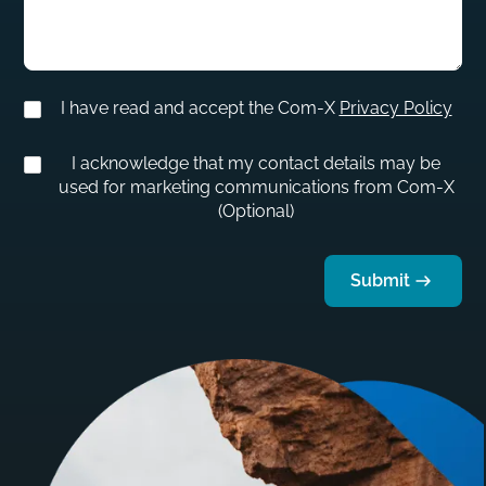
I have read and accept the Com-X
Privacy Policy
I acknowledge that my contact details may be
used for marketing communications from Com-X
(Optional)
Submit