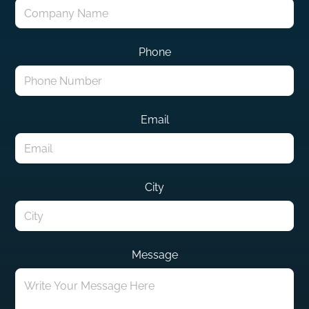
Phone
Email
City
Message