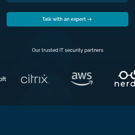
Talk with an expert
Our trusted IT security partners