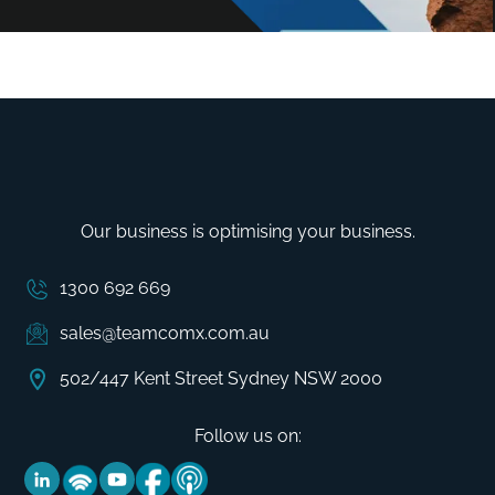
Our business is optimising your business.
1300 692 669
sales@teamcomx.com.au
502/447 Kent Street Sydney NSW 2000
Follow us on: