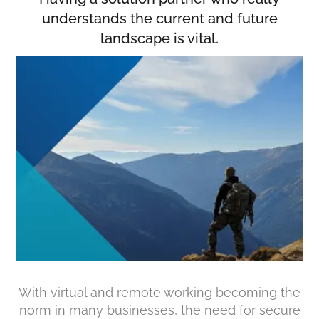
understands the current and future
landscape is vital.
With virtual and remote working becoming the
norm in many businesses, the need for secure