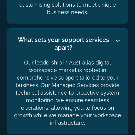
customising solutions to meet unique
business needs.
What sets your support services
apart?
Our leadership in Australia’s digital
workspace market is rooted in
comprehensive support tailored to your
business. Our Managed Services provide
technical assistance to proactive system
monitoring, we ensure seamless
operations, allowing you to focus on
growth while we manage your workspace
infrastructure.