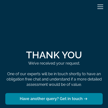
THANK YOU
We’ve received your request.
One of our experts will be in touch shortly to have an
obligation free chat and understand if a more detailed
assessment would be of value.
Have another query? Get in touch