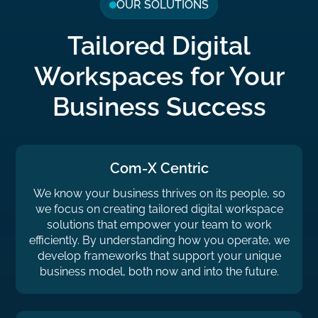
OUR SOLUTIONS
Tailored Digital
Workspaces for Your
Business Success
Com-X Centric
We know your business thrives on its people, so
we focus on creating tailored digital workspace
solutions that empower your team to work
efficiently. By understanding how you operate, we
develop frameworks that support your unique
business model, both now and into the future.