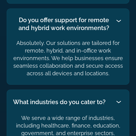
Do you offer support for remote
and hybrid work environments?
Absolutely. Our solutions are tailored for
remote, hybrid, and in-office work
environments. We help businesses ensure
seamless collaboration and secure access
across all devices and locations.
What industries do you cater to?
We serve a wide range of industries,
including healthcare, finance, education,
government, and enterprise sectors,