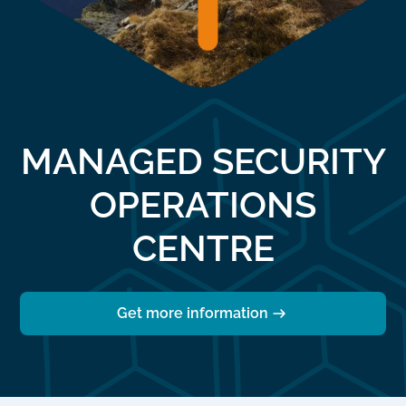
MANAGED SECURITY
OPERATIONS
CENTRE
Get more information