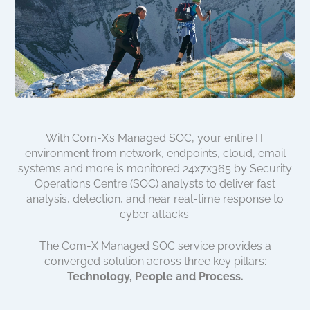
With Com-X’s Managed SOC, your entire IT
environment from network, endpoints, cloud, email
systems and more is monitored 24x7x365 by Security
Operations Centre (SOC) analysts to deliver fast
analysis, detection, and near real-time response to
cyber attacks.
The Com-X Managed SOC service provides a
converged solution across three key pillars:
Technology, People and Process.