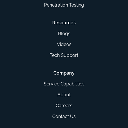
Penetration Testing
Resources
Blogs
Videos
Tech Support
Company
Service Capabilities
About
Careers
Contact Us