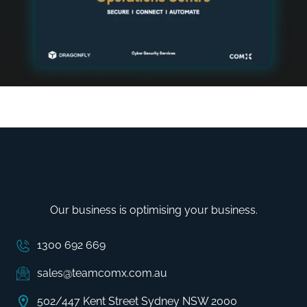
Our business is optimising your business.
1300 692 669
sales@teamcomx.com.au
502/447 Kent Street Sydney NSW 2000