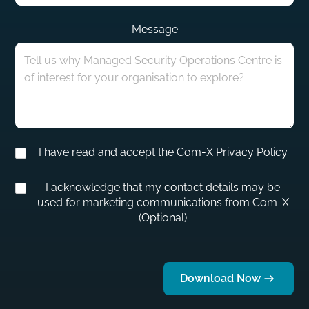
Message
I have read and accept the Com-X
Privacy Policy
I acknowledge that my contact details may be
used for marketing communications from Com-X
(Optional)
Download Now