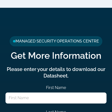
MANAGED SECURITY OPERATIONS CENTRE
Get More Information
Please enter your details to download our
Datasheet.
First Name