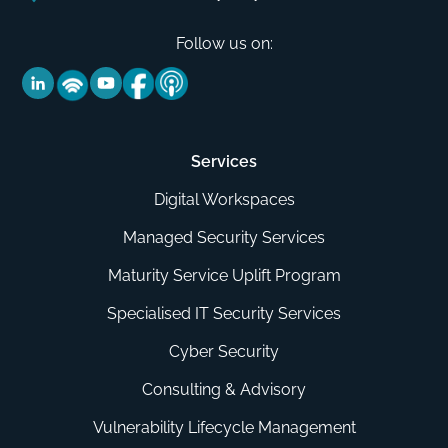
Follow us on:
Services
Digital Workspaces
Managed Security Services
Maturity Service Uplift Program
Specialised IT Security Services
Cyber Security
Consulting & Advisory
Vulnerability Lifecycle Management