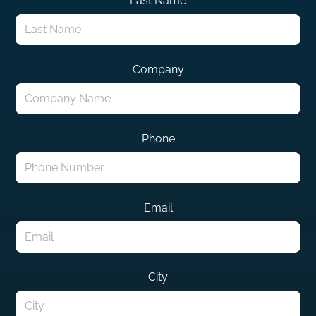
Last Name
Company
Phone
Email
City