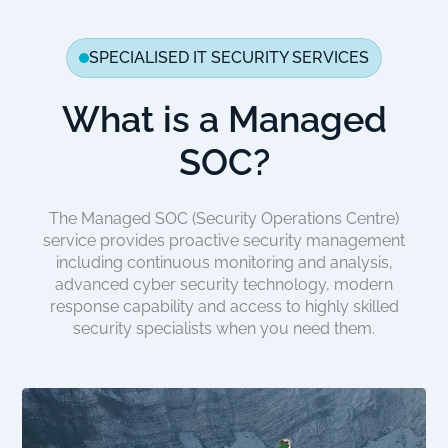
SPECIALISED IT SECURITY SERVICES
What is a Managed
SOC?
The Managed SOC (Security Operations Centre)
service provides proactive security management
including continuous monitoring and analysis,
advanced cyber security technology, modern
response capability and access to highly skilled
security specialists when you need them.