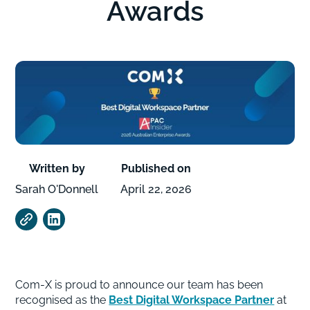
Awards
Written by
Published on
Sarah O'Donnell
April 22, 2026
Com-X is proud to announce our team has been
recognised as the
Best Digital Workspace Partner
at