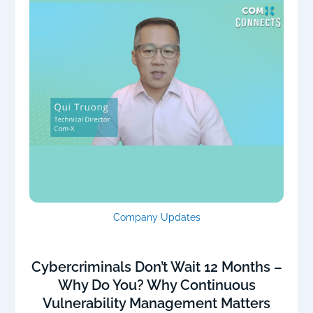
Company Updates
Cybercriminals Don’t Wait 12 Months –
Why Do You? Why Continuous
Vulnerability Management Matters