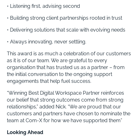
• Listening first, advising second
• Building strong client partnerships rooted in trust
• Delivering solutions that scale with evolving needs
• Always innovating, never settling.
This award is as much a celebration of our customers
as it is of our team. We are grateful to every
organisation that has trusted us as a partner – from
the initial conversation to the ongoing support
engagements that help fuel success.
“Winning Best Digital Workspace Partner reinforces
our belief that strong outcomes come from strong
relationships,” added Nick. “We are proud that our
customers and partners have chosen to nominate the
team at Com-X for how we have supported them”
Looking Ahead