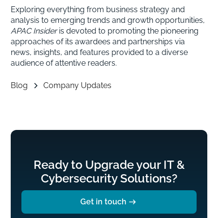
Exploring everything from business strategy and
analysis to emerging trends and growth opportunities,
APAC Insider
is devoted to promoting the pioneering
approaches of its awardees and partnerships via
news, insights, and features provided to a diverse
audience of attentive readers.
Blog
Company Updates
Ready to Upgrade your IT &
Cybersecurity Solutions?
Get in touch