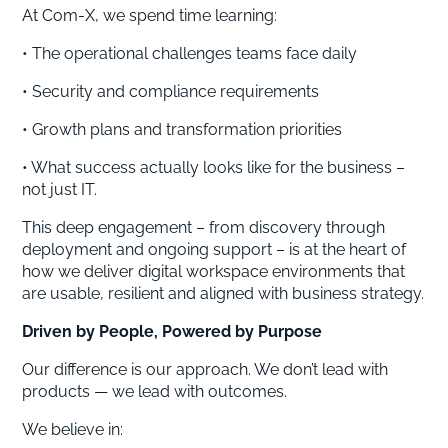
At Com-X, we spend time learning:
• The operational challenges teams face daily
• Security and compliance requirements
• Growth plans and transformation priorities
• What success actually looks like for the business –
not just IT.
This deep engagement – from discovery through
deployment and ongoing support – is at the heart of
how we deliver digital workspace environments that
are usable, resilient and aligned with business strategy.
Driven by People, Powered by Purpose
Our difference is our approach. We don’t lead with
products — we lead with outcomes.
We believe in: