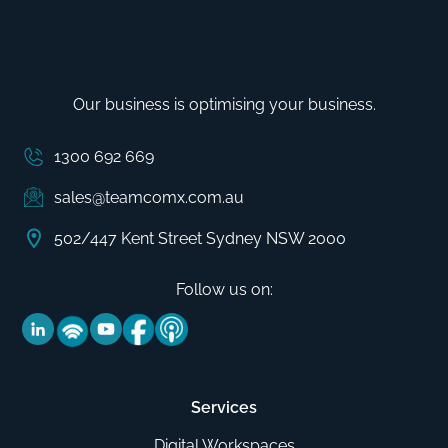
Our business is optimising your business.
1300 692 669
sales@teamcomx.com.au
502/447 Kent Street Sydney NSW 2000
Follow us on:
Services
Digital Workspaces