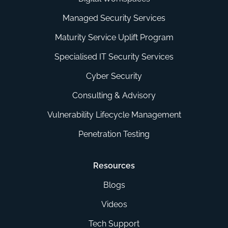
Managed Security Services
Maturity Service Uplift Program
Specialised IT Security Services
Cyber Security
Consulting & Advisory
Vulnerability Lifecycle Management
Penetration Testing
Resources
Blogs
Videos
Tech Support