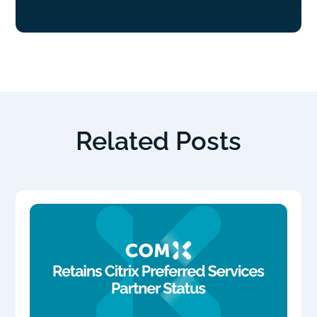
Related Posts