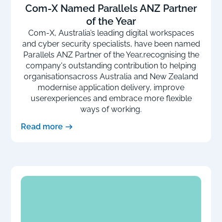
Com-X Named Parallels ANZ Partner
of the Year
Com-X, Australia’s leading digital workspaces
and cyber security specialists, have been named
Parallels ANZ Partner of the Year,recognising the
company's outstanding contribution to helping
organisationsacross Australia and New Zealand
modernise application delivery, improve
userexperiences and embrace more flexible
ways of working.
Read more