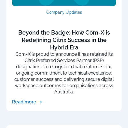
Company Updates
Beyond the Badge: How Com-X is
Redefining Citrix Success in the
Hybrid Era
Com-X is proud to announce it has retained its
Citrix Preferred Services Partner (PSP)
designation - a recognition that reinforces our
ongoing commitment to technical excellence,
customer success and delivering secure digital
workspace outcomes for organisations across
Australia.
Read more