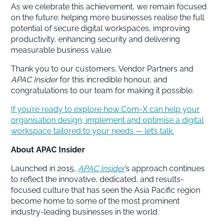
As we celebrate this achievement, we remain focused
on the future: helping more businesses realise the full
potential of secure digital workspaces, improving
productivity, enhancing security and delivering
measurable business value.
Thank you to our customers, Vendor Partners and
APAC Insider
for this incredible honour, and
congratulations to our team for making it possible.
If you’re ready to explore how Com-X can help your
organisation design, implement and optimise a digital
workspace tailored to your needs — let’s talk.
About APAC Insider
Launched in 2015,
APAC Insider
’s approach continues
to reflect the innovative, dedicated, and results-
focused culture that has seen the Asia Pacific region
become home to some of the most prominent
industry-leading businesses in the world.