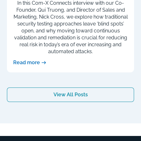
In this Com-X Connects interview with our Co-
Founder, Qui Truong, and Director of Sales and
Marketing, Nick Cross, we explore how traditional
security testing approaches leave ‘blind spots’
open, and why moving toward continuous
validation and remediation is crucial for reducing
real risk in today’s era of ever increasing and
automated attacks.
Read more
View All Posts