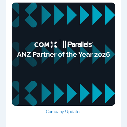
Company Updates