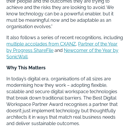
their people and the outcomes they are trying to
achieve and the risks they are looking to avoid. We
know technology can be a powerful enabler, but it
must be meaningful now and be adaptable as an
organisation evolves.”
It also follows a series of recent recognitions, including
multiple accolades from CXANZ
,
Partner of the Year
by Progress ShareFile
and
Newcomer of the Year by
SonicWall
.
Why This Matters
In today’s digital era, organisations of all sizes are
modernising how they work – adopting flexible,
scalable and secure digital workspace technologies
that break down traditional barriers. The Best Digital
Workspace Partner Award recognises a partner that
doesn’t just implement technology but thoughtfully
architects it in ways that match real business needs
and deliver sustainable outcomes.