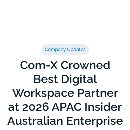
Company Updates
Com-X Crowned
Best Digital
Workspace Partner
at 2026 APAC Insider
Australian Enterprise