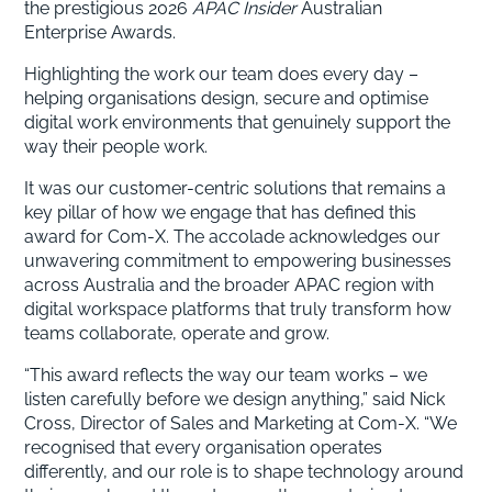
the prestigious 2026
APAC Insider
Australian
Enterprise Awards.
Highlighting the work our team does every day –
helping organisations design, secure and optimise
digital work environments that genuinely support the
way their people work.
It was our customer-centric solutions that remains a
key pillar of how we engage that has defined this
award for Com-X. The accolade acknowledges our
unwavering commitment to empowering businesses
across Australia and the broader APAC region with
digital workspace platforms that truly transform how
teams collaborate, operate and grow.
“This award reflects the way our team works – we
listen carefully before we design anything,” said Nick
Cross, Director of Sales and Marketing at Com-X. “We
recognised that every organisation operates
differently, and our role is to shape technology around