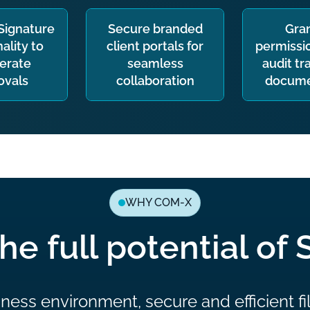
eSignature
Secure branded
Gra
ality to
client portals for
permissio
erate
seamless
audit tra
ovals
collaboration
docume
WHY COM-X
he full potential of 
ness environment, secure and efficient fi