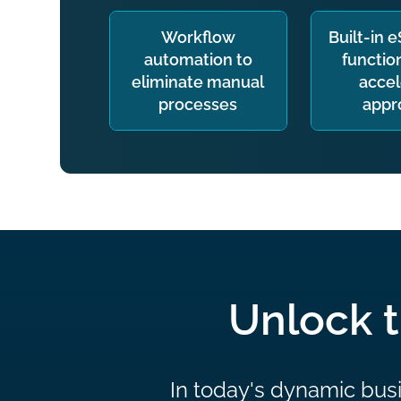
Workflow
Built-in 
automation to
function
eliminate manual
accel
processes
appr
Unlock t
In today's dynamic busi