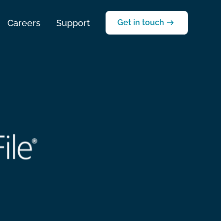
Careers
Support
Get in touch