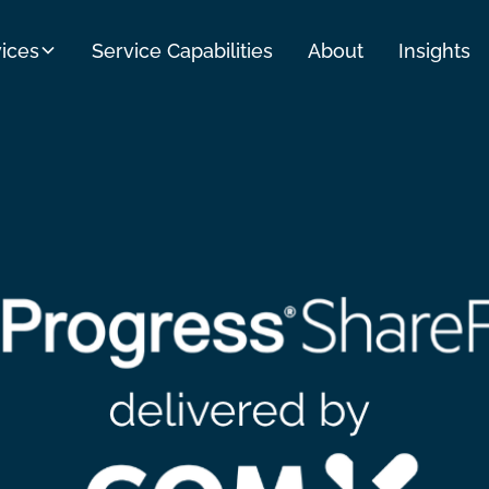
ices
Service Capabilities
About
Insights