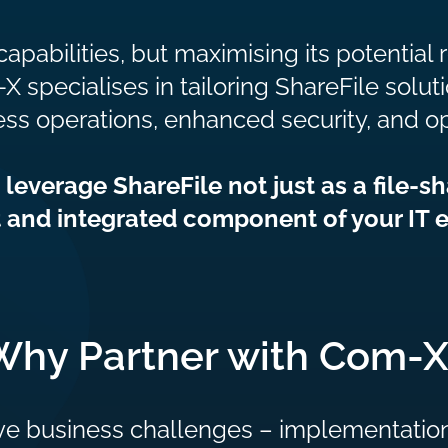
capabilities, but maximising its potential
ecialises in tailoring ShareFile soluti
ss operations, enhanced security, and o
everage ShareFile not just as a file-sh
 and integrated component of your IT 
Why Partner with Com-X
ve business challenges – implementation,