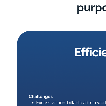
purpo