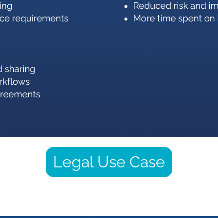
Legal Use Case