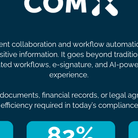
nt collaboration and workflow automatio
tive information. It goes beyond traditio
ed workflows, e-signature, and AI-powe
experience.
ocuments, financial records, or legal a
and efficiency required in today’s complian