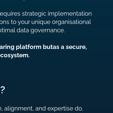
 requires strategic implementation
ons to your unique organisational
ptimal data governance.
aring platform butas a secure,
ecosystem.
?
 alignment, and expertise do.