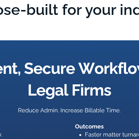
se-built for your in