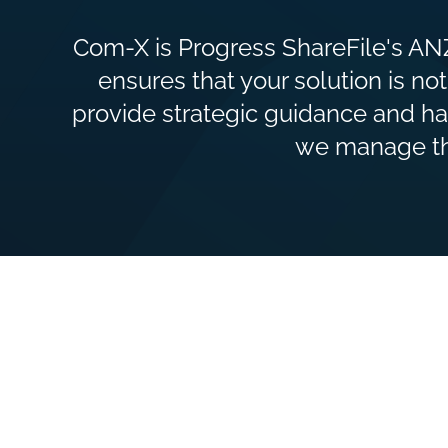
Com-X is Progress ShareFile's ANZ
ensures that your solution is not
provide strategic guidance and ha
we manage the