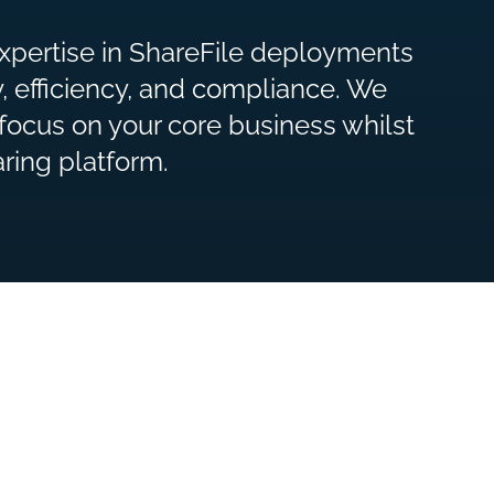
expertise in ShareFile deployments
ty, efficiency, and compliance. We
focus on your core business whilst
ring platform.