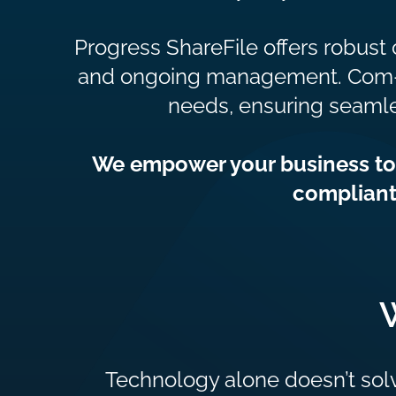
Progress ShareFile offers robust 
and ongoing management. Com-X sp
needs, ensuring seamle
We empower your business to l
compliant
Technology alone doesn’t sol