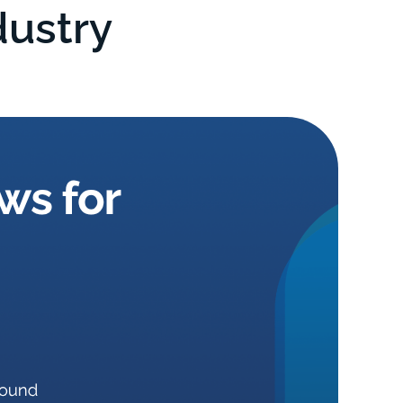
dustry