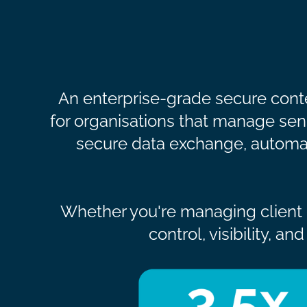
An enterprise-grade secure conte
for organisations that manage sensi
secure data exchange, automat
Whether you're managing client d
control, visibility, 