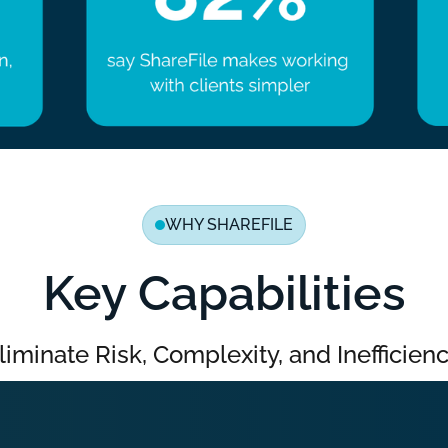
WHY SHAREFILE
Key Capabilities
liminate Risk, Complexity, and Inefficienc