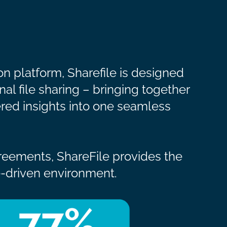
n platform, Sharefile is designed
nal file sharing – bringing together
red insights into one seamless
greements, ShareFile provides the
ce-driven environment.