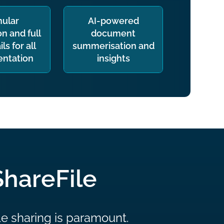
nular
AI-powered
n and full
document
ils for all
summerisation and
ntation
insights
ShareFile
le sharing is paramount.