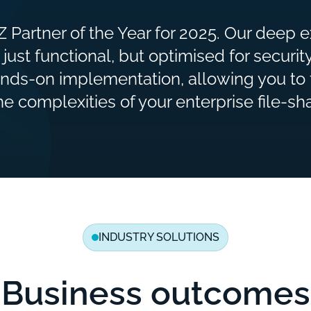
 Partner of the Year for 2025. Our deep 
 just functional, but optimised for securi
nds-on implementation, allowing you to 
 complexities of your enterprise file-sha
INDUSTRY SOLUTIONS
Business outcomes